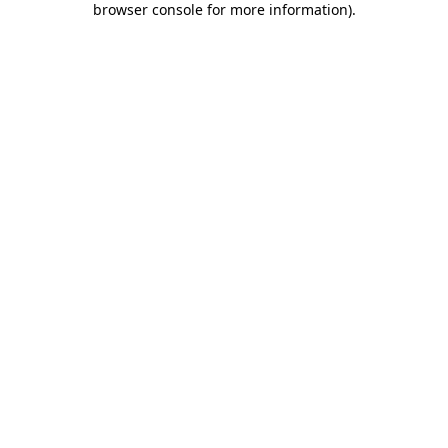
browser console for more information)
.