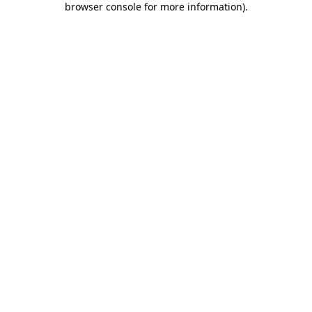
browser console for more information)
.