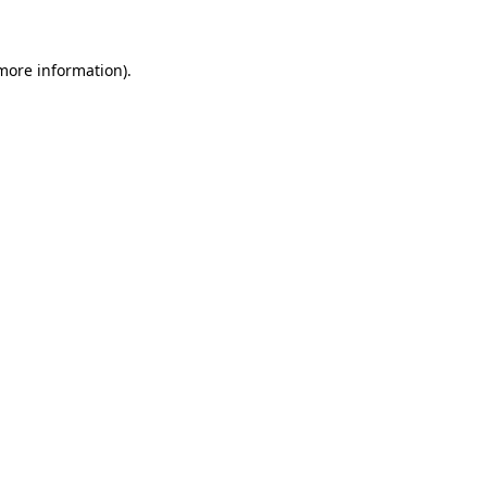
 more information)
.