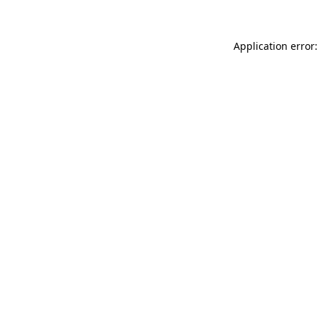
Application error