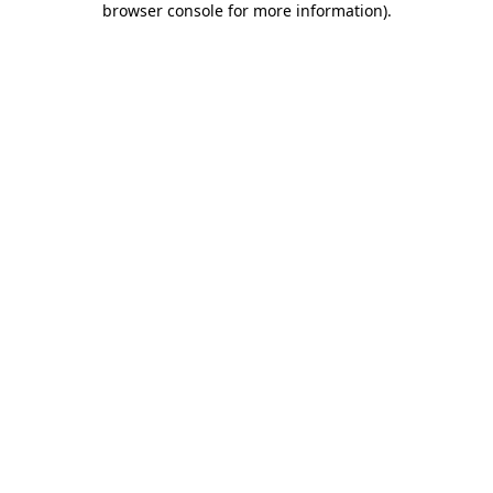
browser console for more information)
.