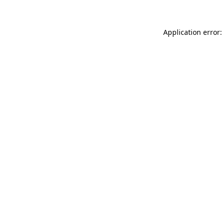
Application error