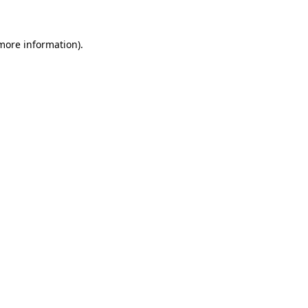
 more information)
.