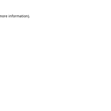
 more information)
.