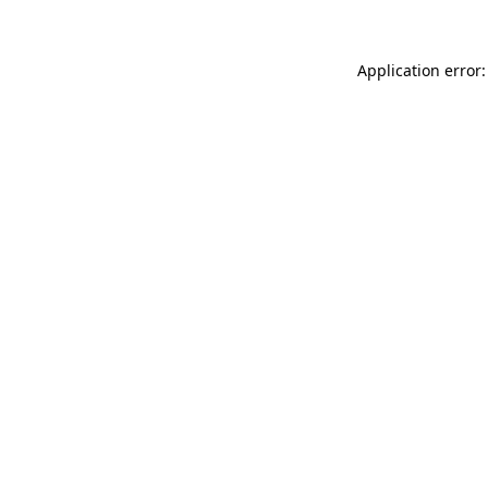
Application error