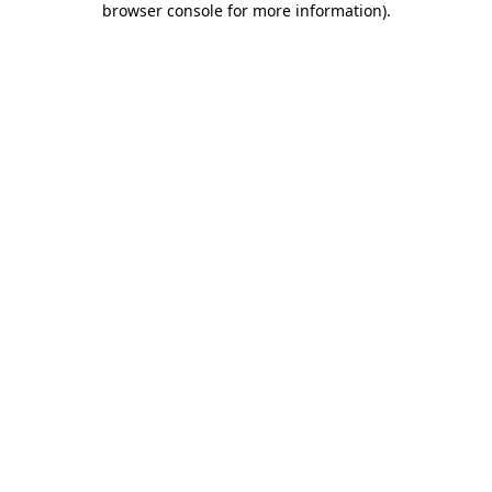
browser console for more information)
.