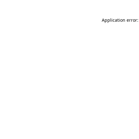
Application error