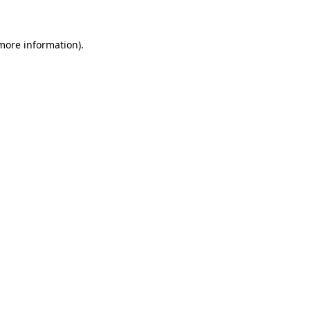
 more information)
.