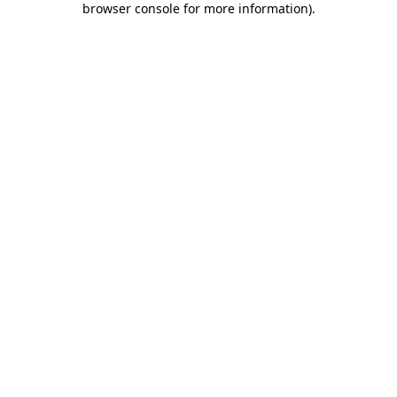
browser console for more information)
.