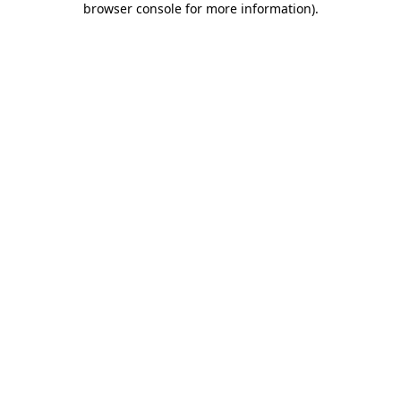
browser console for more information)
.