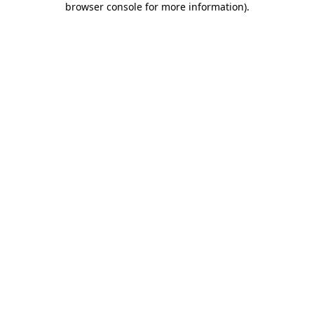
browser console for more information)
.