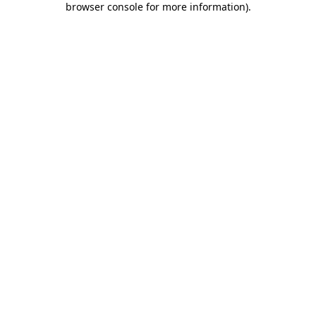
browser console for more information)
.