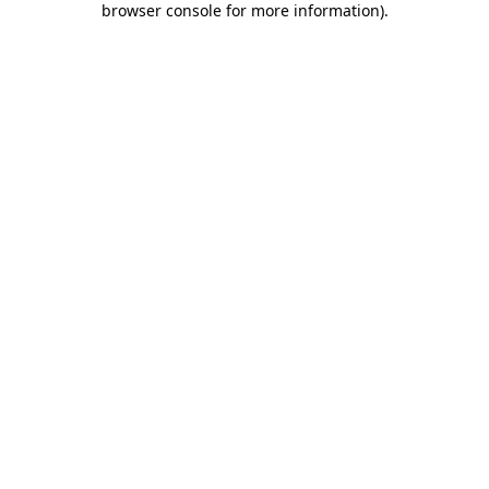
browser console for more information)
.